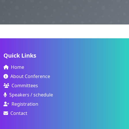
Quick Links
Home
About Conference
Committees
Speakers / schedule
Registration
Contact