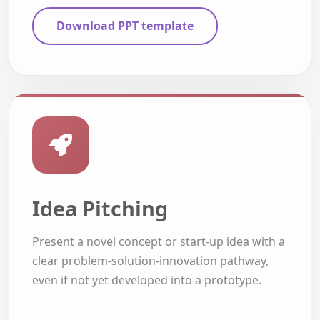
Download PPT template
Idea Pitching
Present a novel concept or start-up idea with a
clear problem-solution-innovation pathway,
even if not yet developed into a prototype.