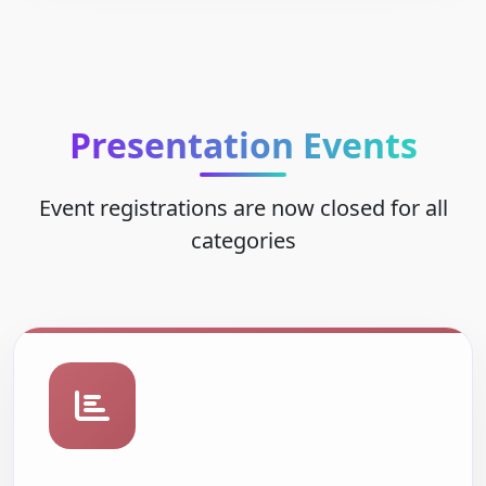
Presentation Events
Event registrations are now closed for all
categories