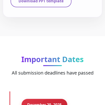
Download PPT template
Important Dates
All submission deadlines have passed
December 20, 2025