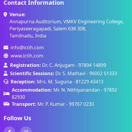
Contact Information
Venue:
Annapurna Auditorium, VMKV Engineering College,
Periyaseeragapadi, Salem 636 308,
Tamilnadu, India
info@ictih.com
www.ictih.com
Registration:
Dr. C. Anjugam - 97894 14899
Scientific Sessions:
Dr. S. Mathavi - 96002 51333
Reception:
Mrs. M. Suguna - 81229 43413
Accommodation:
Mr. N. Nithiyanandan - 97892
82930
Transport:
Mr. P. Kumar - 99767 0230
Follow Us