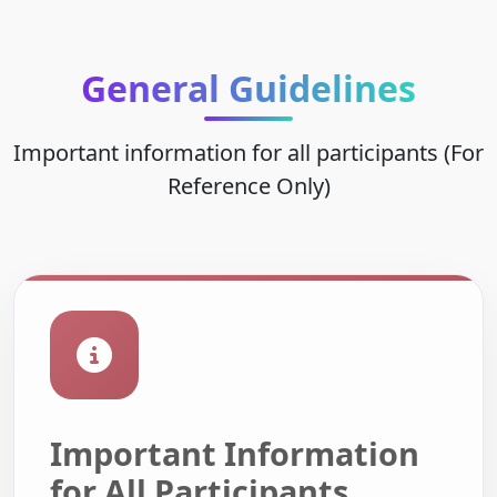
General Guidelines
Important information for all participants (For
Reference Only)
Important Information
for All Participants