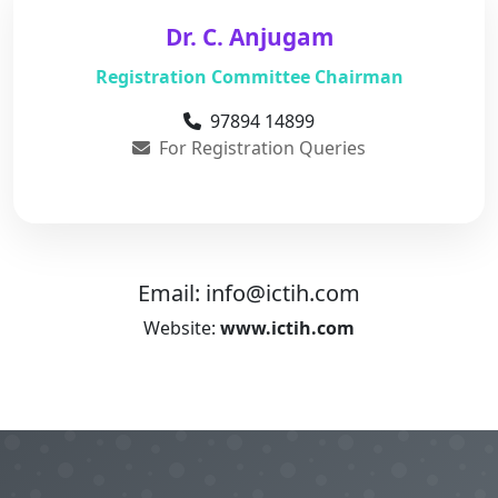
Dr. C. Anjugam
Registration Committee Chairman
97894 14899
For Registration Queries
Email:
info@ictih.com
Website:
www.ictih.com