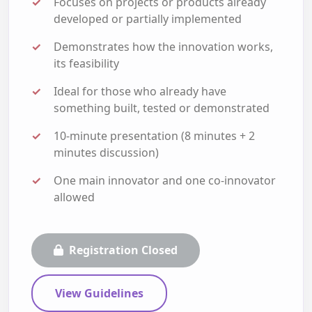
Focuses on projects or products already
developed or partially implemented
Demonstrates how the innovation works,
its feasibility
Ideal for those who already have
something built, tested or demonstrated
10-minute presentation (8 minutes + 2
minutes discussion)
One main innovator and one co-innovator
allowed
Registration Closed
View Guidelines