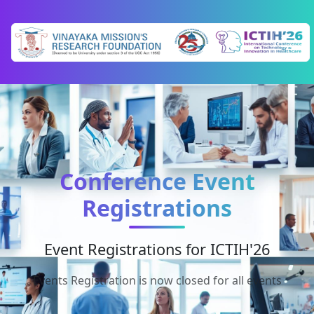
Conference Event
Registrations
Event Registrations for ICTIH'26
Events Registration is now closed for all events