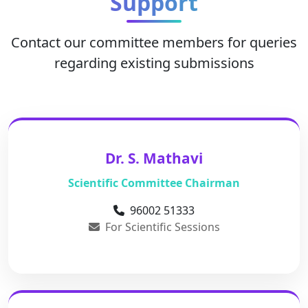
Support
Contact our committee members for queries
regarding existing submissions
Dr. S. Mathavi
Scientific Committee Chairman
96002 51333
For Scientific Sessions