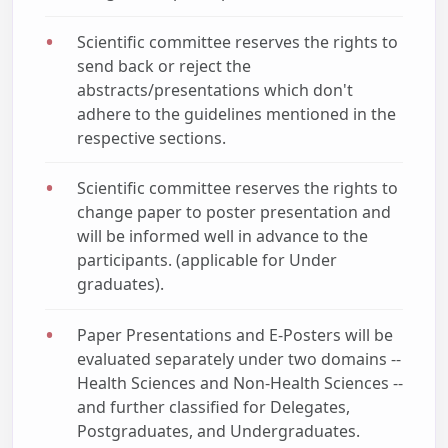
Scientific committee reserves the rights to
send back or reject the
abstracts/presentations which don't
adhere to the guidelines mentioned in the
respective sections.
Scientific committee reserves the rights to
change paper to poster presentation and
will be informed well in advance to the
participants. (applicable for Under
graduates).
Paper Presentations and E-Posters will be
evaluated separately under two domains --
Health Sciences and Non-Health Sciences --
and further classified for Delegates,
Postgraduates, and Undergraduates.