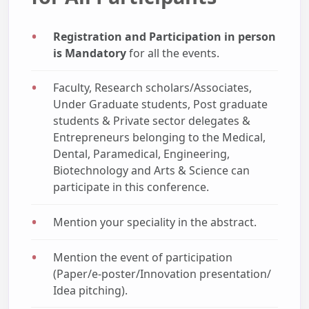
Registration and Participation in person
is Mandatory
for all the events.
Faculty, Research scholars/Associates,
Under Graduate students, Post graduate
students & Private sector delegates &
Entrepreneurs belonging to the Medical,
Dental, Paramedical, Engineering,
Biotechnology and Arts & Science can
participate in this conference.
Mention your speciality in the abstract.
Mention the event of participation
(Paper/e-poster/Innovation presentation/
Idea pitching).