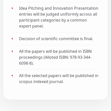
Idea Pitching and Innovation Presentation
entries will be judged uniformly across all
participant categories by a common
expert panel.
Decision of scientific committee is final.
All the papers will be published in ISBN
proceedings (Alloted ISBN: 978-93-344-
6098-8).
All the selected papers will be published in
scopus indexed journal.