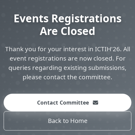
Events Registrations
Are Closed
Thank you for your interest in ICTIH'26. All
event registrations are now closed. For
queries regarding existing submissions,
please contact the committee.
Contact Committee
Back to Home