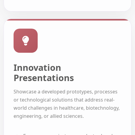
Innovation
Presentations
Showcase a developed prototypes, processes
or technological solutions that address real-
world challenges in healthcare, biotechnology,
engineering, or allied sciences.