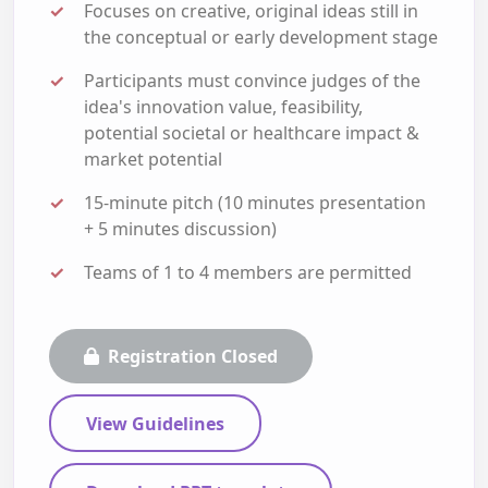
Focuses on creative, original ideas still in
the conceptual or early development stage
Participants must convince judges of the
idea's innovation value, feasibility,
potential societal or healthcare impact &
market potential
15-minute pitch (10 minutes presentation
+ 5 minutes discussion)
Teams of 1 to 4 members are permitted
Registration Closed
View Guidelines