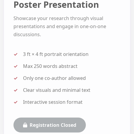
Poster Presentation
Showcase your research through visual
presentations and engage in one-on-one
discussions.
3 ft × 4 ft portrait orientation
Max 250 words abstract
Only one co-author allowed
Clear visuals and minimal text
Interactive session format
Registration Closed