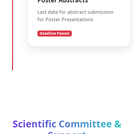
Last date for abstract submission
for Poster Presentations
Deadline Passed
Scientific Committee &