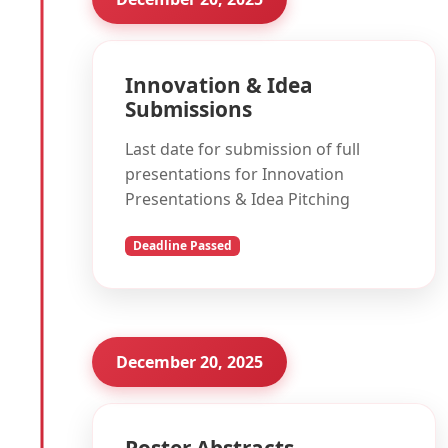
Innovation & Idea
Submissions
Last date for submission of full
presentations for Innovation
Presentations & Idea Pitching
Deadline Passed
December 20, 2025
Poster Abstracts