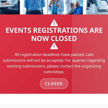
EVENTS REGISTRATIONS ARE
NOW CLOSED
All registration deadlines have passed. Late
submissions will not be accepted. For queries regarding
existing submissions, please contact the organizing
committee.
CLOSED