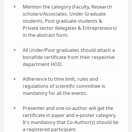
Mention the category (Faculty, Research
scholars/Associates, Under Graduate
students, Post graduate students &
Private sector delegates & Entrepreneurs)
in the abstract form.
All Under/Post graduates should attach a
bonafide certificate from their respective
department HOD.
Adherence to time limit, rules and
regulations of scientific committee is
mandatory for all the events.
Presenter and one co-author will get the
certificate in paper and e-poster category.
It's mandatory that Co-Author(s) should be
a registered participant.